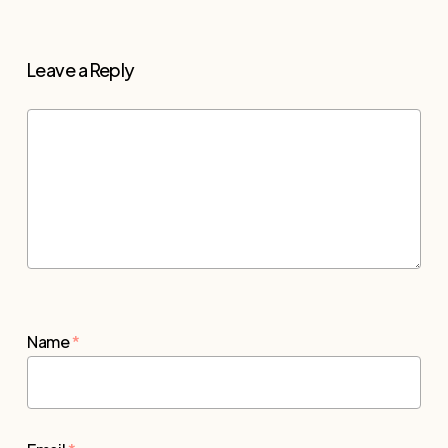
Leave a Reply
Name
*