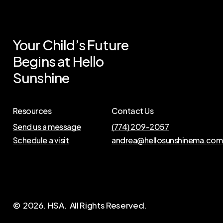
Your
Child’s
Future
Begins
at
Hello
Sunshine
Resources
Contact Us
Send us a message
(774) 209-2057
Schedule a visit
andrea@hellosunshinema.com
©
2026
. HSA. All Rights Reserved.
S
t
a
r
t
y
o
u
r
e
n
r
o
l
l
m
e
n
t