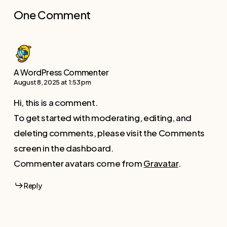
One Comment
A WordPress Commenter
August 8, 2025 at 1:53 pm
Hi, this is a comment.
To get started with moderating, editing, and
deleting comments, please visit the Comments
screen in the dashboard.
Commenter avatars come from
Gravatar
.
Reply