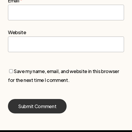
Email
*
Website
Save my name, email, and website in this browser
for the next time I comment.