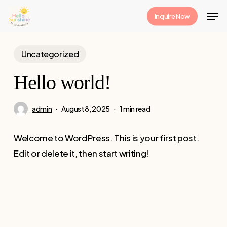
Skip
Men
Inquire Now
to
Close
main
Menu
content
Uncategorized
Hello world!
admin
August 8, 2025
1 min read
Welcome to WordPress. This is your first post.
Edit or delete it, then start writing!