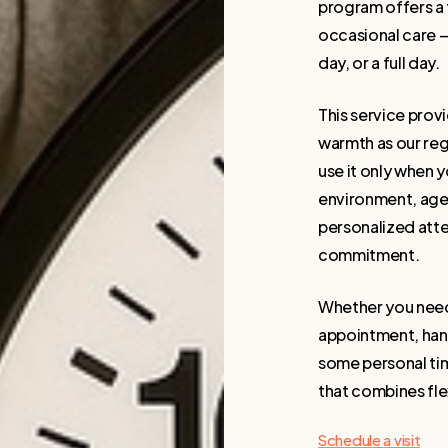
program offers a 
occasional care — 
day, or a full day.
This service provi
warmth as our reg
use it only when y
environment, age-
personalized atte
commitment.
Whether you need 
appointment, hand
some personal time
that combines flex
Schedule a visit