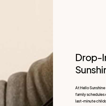
Drop-I
Sunshi
At Hello Sunshin
family schedules
last-minute child