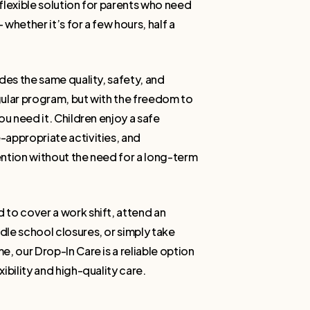
flexible solution for parents who need
whether it’s for a few hours, half a
des the same quality, safety, and
ular program, but with the freedom to
ou need it. Children enjoy a safe
appropriate activities, and
ntion without the need for a long-term
to cover a work shift, attend an
le school closures, or simply take
, our Drop-In Care is a reliable option
ibility and high-quality care.