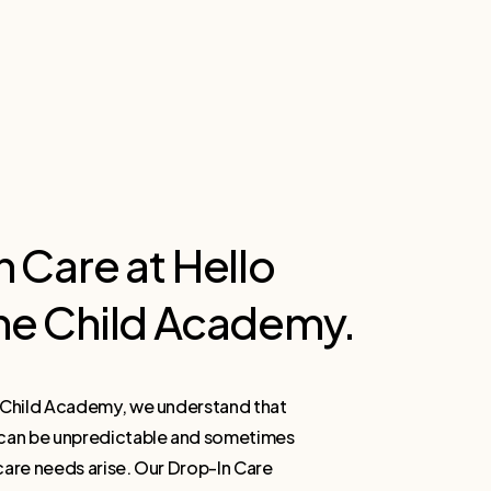
n
Care
at
Hello
ne
Child
Academy.
e Child Academy, we understand that
 can be unpredictable and sometimes
care needs arise. Our Drop-In Care