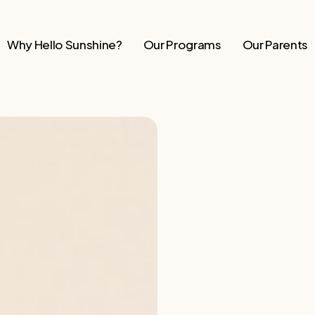
Why Hello Sunshine?
Our Programs
Our Parents